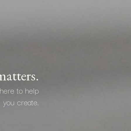
atters.
here to help
you create.