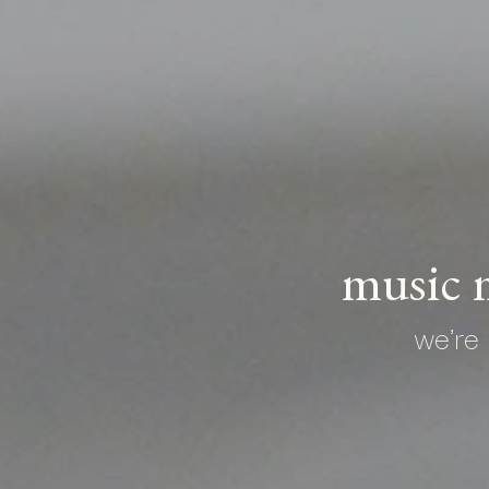
music m
we're 