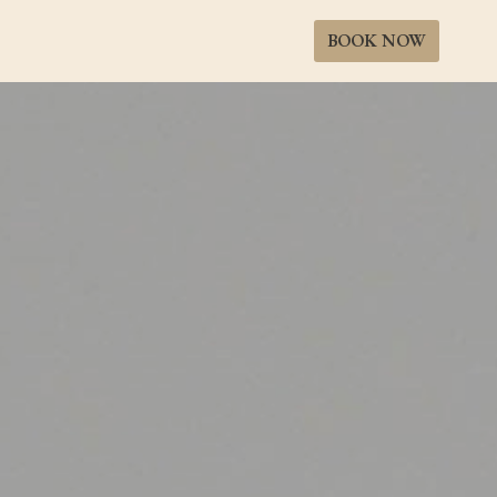
BOOK NOW